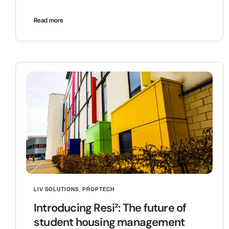
Read more
LIV SOLUTIONS
,
PROPTECH
Introducing Resi²: The future of
student housing management