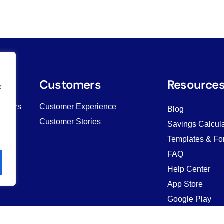
es
Customers
Resource
e
Owners
Customer Experience
Blog
Customer Stories
Savings Calcula
Templates & Fo
ving
FAQ
Help Center
App Store
Google Play