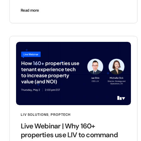
Read more
LIV SOLUTIONS
,
PROPTECH
Live Webinar | Why 160+
properties use LIV to command