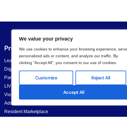
We value your privacy
Products
Community Typ
We use cookies to enhance your browsing experience, serv
personalized ads or content, and analyze our traffic. By
Lease Management
Multifamily Residential 
clicking "Accept All", you consent to our use of cookies.
& Managers
Digital Form
HOAs & COAs
Customize
Reject All
Parcel Delivery
Student Housing & Co-Li
LIV AI Chat
Commercial Properties
Accept All
Violation Management
Property Managers
Ads & Banner
Resident Marketplace