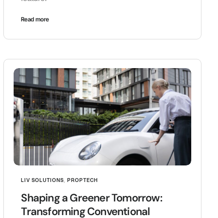
Read more
LIV SOLUTIONS
,
PROPTECH
Shaping a Greener Tomorrow:
Transforming Conventional