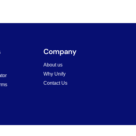
s
Company
About us
Why Unify
tor
Contact Us
rms