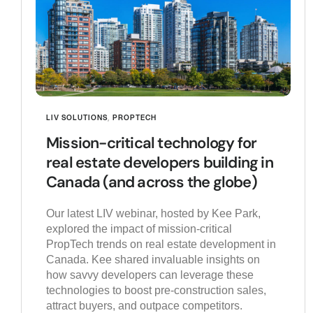
LIV SOLUTIONS
,
PROPTECH
Mission-critical technology for
real estate developers building in
Canada (and across the globe)
Our latest LIV webinar, hosted by Kee Park,
explored the impact of mission-critical
PropTech trends on real estate development in
Canada. Kee shared invaluable insights on
how savvy developers can leverage these
technologies to boost pre-construction sales,
attract buyers, and outpace competitors.