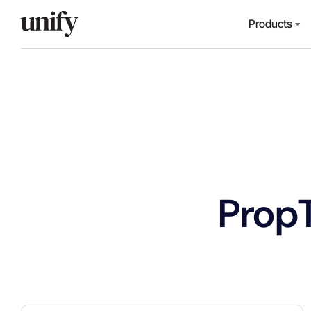
Products
Prop