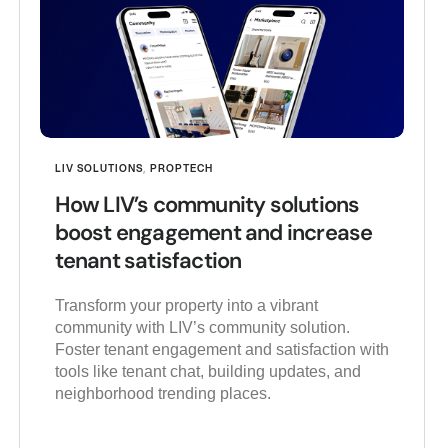
LIV SOLUTIONS
,
PROPTECH
How LIV’s community solutions
boost engagement and increase
tenant satisfaction
Transform your property into a vibrant
community with LIV’s community solution.
Foster tenant engagement and satisfaction with
tools like tenant chat, building updates, and
neighborhood trending places.