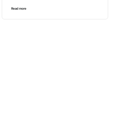
Read more