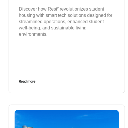
Discover how Resi² revolutionizes student
housing with smart tech solutions designed for
streamlined operations, enhanced student
well-being, and sustainable living
environments.
Read more