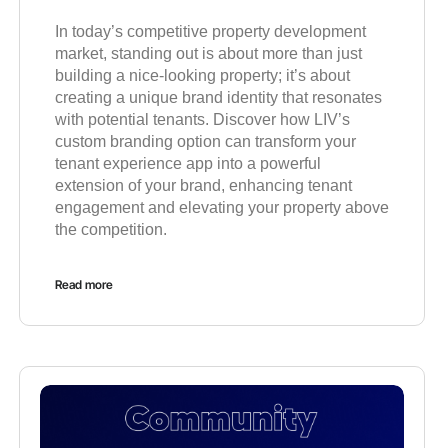
In today’s competitive property development
market, standing out is about more than just
building a nice-looking property; it’s about
creating a unique brand identity that resonates
with potential tenants. Discover how LIV’s
custom branding option can transform your
tenant experience app into a powerful
extension of your brand, enhancing tenant
engagement and elevating your property above
the competition.
Read more