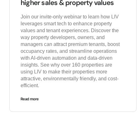
higher sales & property values
Join our invite-only webinar to learn how LIV
leverages smart tech to enhance property
values and tenant experiences. Discover the
way property developers, owners, and
managers can attract premium tenants, boost
occupancy rates, and streamline operations
with AI-driven automation and data-driven
insights. See why over 160 properties are
using LIV to make their properties more
attractive, environmentally friendly, and cost-
efficient.
Read more