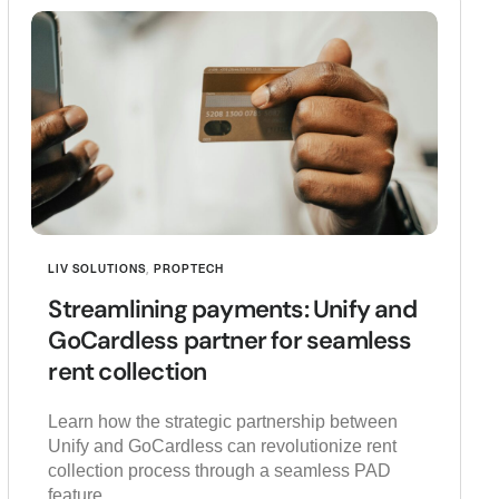
LIV SOLUTIONS
,
PROPTECH
Streamlining payments: Unify and
GoCardless partner for seamless
rent collection
Learn how the strategic partnership between
Unify and GoCardless can revolutionize rent
collection process through a seamless PAD
feature.