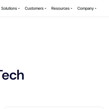
Solutions
Customers
Resources
Company
Tech