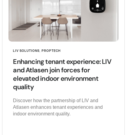
LIV SOLUTIONS
,
PROPTECH
Enhancing tenant experience: LIV
and Atlasen join forces for
elevated indoor environment
quality
Discover how the partnership of LIV and
Atlasen enhances tenant experiences and
indoor environment quality.