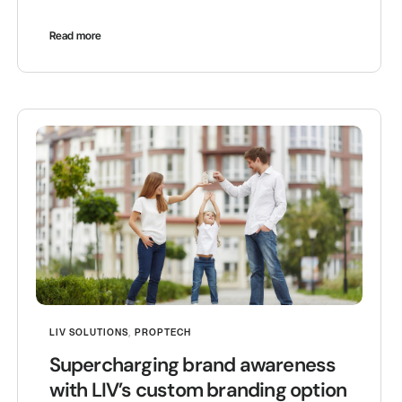
Read more
LIV SOLUTIONS
,
PROPTECH
Supercharging brand awareness
with LIV’s custom branding option