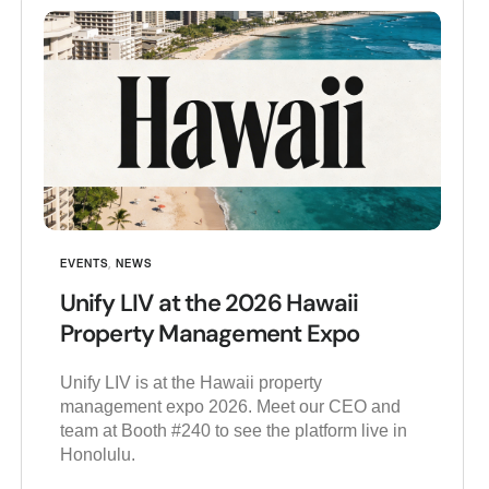
EVENTS
,
NEWS
Unify LIV at the 2026 Hawaii
Property Management Expo
Unify LIV is at the Hawaii property
management expo 2026. Meet our CEO and
team at Booth #240 to see the platform live in
Honolulu.