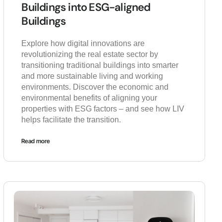
Buildings into ESG-aligned
Buildings
Explore how digital innovations are
revolutionizing the real estate sector by
transitioning traditional buildings into smarter
and more sustainable living and working
environments. Discover the economic and
environmental benefits of aligning your
properties with ESG factors – and see how LIV
helps facilitate the transition.
Read more