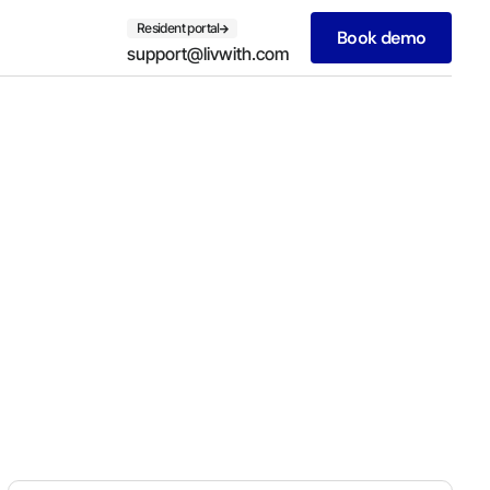
Resident portal
Book demo
support@livwith.com