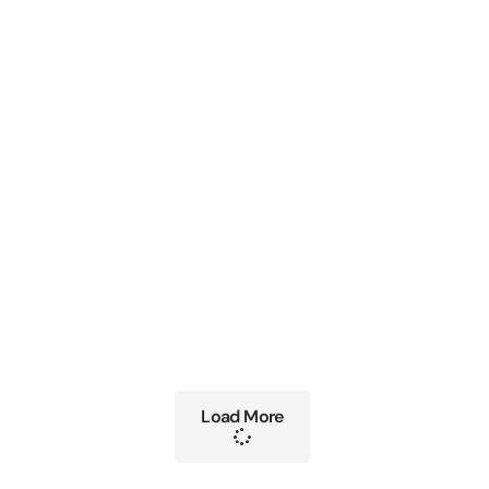
Load More