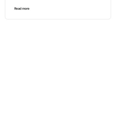
Read more