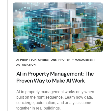
AI PROP TECH
,
OPERATIONS
,
PROPERTY MANAGEMENT
AUTOMATION
AI in Property Management: The
Proven Way to Make AI Work
AI in property management works only when
built on the right sequence. Learn how data,
concierge, automation, and analytics come
together in real buildings.