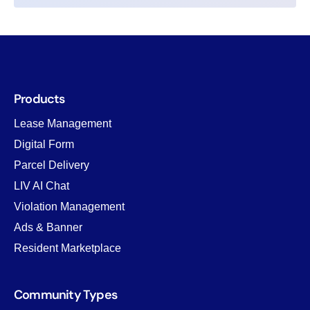
Products
Lease Management
Digital Form
Parcel Delivery
LIV AI Chat
Violation Management
Ads & Banner
Resident Marketplace
Community Types