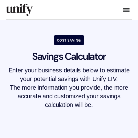
COST SAVING
Savings Calculator
Enter your business details below to estimate
your potential savings with Unify LIV.
The more information you provide, the more
accurate and customized your savings
calculation will be.