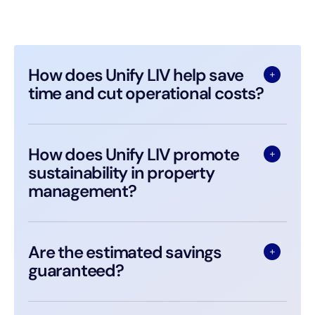
How does Unify LIV help save
time and cut operational costs?
How does Unify LIV promote
sustainability in property
management?
Are the estimated savings
guaranteed?