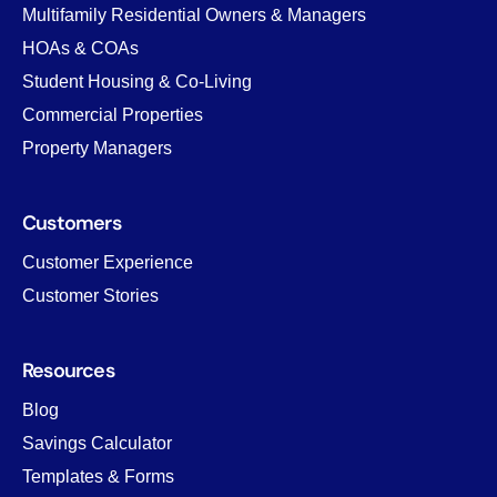
Multifamily Residential Owners & Managers
HOAs & COAs
Student Housing & Co-Living
Commercial Properties
Property Managers
Customers
Customer Experience
Customer Stories
Resources
Blog
Savings Calculator
Templates & Forms