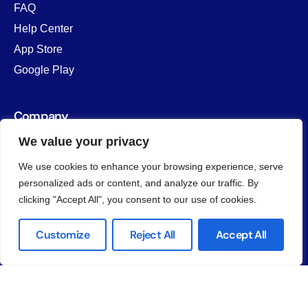
FAQ
Help Center
App Store
Google Play
Company
We value your privacy
About us
Why Unify
We use cookies to enhance your browsing experience, serve
Contact Us
personalized ads or content, and analyze our traffic. By
clicking "Accept All", you consent to our use of cookies.
Customize
Reject All
Accept All
© 2026
Unify LIV