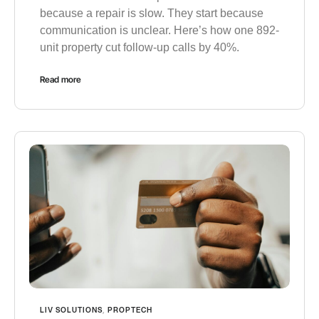
because a repair is slow. They start because
communication is unclear. Here’s how one 892-
unit property cut follow-up calls by 40%.
Read more
LIV SOLUTIONS
,
PROPTECH