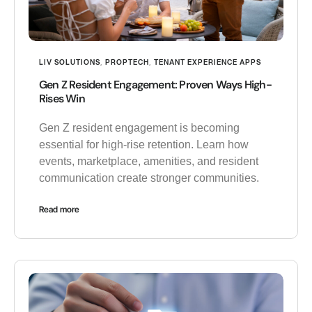
LIV SOLUTIONS
,
PROPTECH
,
TENANT EXPERIENCE APPS
Gen Z Resident Engagement: Proven Ways High-
Rises Win
Gen Z resident engagement is becoming
essential for high-rise retention. Learn how
events, marketplace, amenities, and resident
communication create stronger communities.
Read more