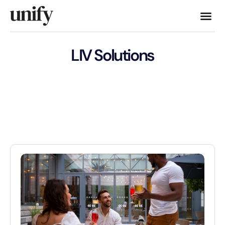
LIV Solutions