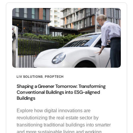
LIV SOLUTIONS
,
PROPTECH
Shaping a Greener Tomorrow: Transforming
Conventional Buildings into ESG-aligned
Buildings
Explore how digital innovations are
revolutionizing the real estate sector by
transitioning traditional buildings into smarter
and more sustainable living and working