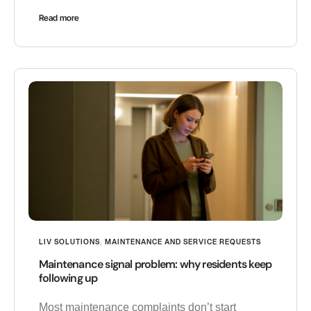
Read more
LIV SOLUTIONS
,
MAINTENANCE AND SERVICE REQUESTS
Maintenance signal problem: why residents keep
following up
Most maintenance complaints don’t start