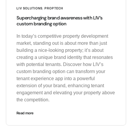
LIV SOLUTIONS
,
PROPTECH
Supercharging brand awareness with LIV’s
custom branding option
In today’s competitive property development
market, standing out is about more than just
building a nice-looking property; it’s about
creating a unique brand identity that resonates
with potential tenants. Discover how LIV’s
custom branding option can transform your
tenant experience app into a powerful
extension of your brand, enhancing tenant
engagement and elevating your property above
the competition.
Read more