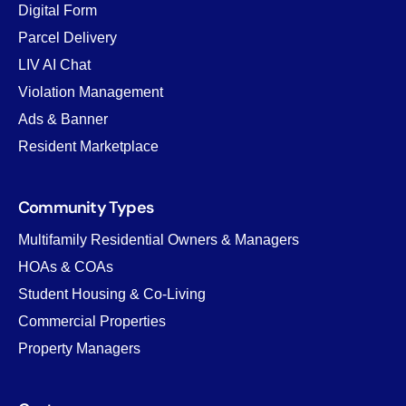
Digital Form
Parcel Delivery
LIV AI Chat
Violation Management
Ads & Banner
Resident Marketplace
Community Types
Multifamily Residential Owners & Managers
HOAs & COAs
Student Housing & Co-Living
Commercial Properties
Property Managers