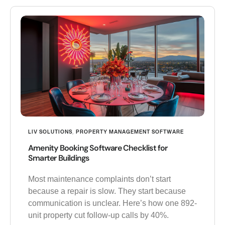
LIV SOLUTIONS
,
PROPERTY MANAGEMENT SOFTWARE
Amenity Booking Software Checklist for
Smarter Buildings
Most maintenance complaints don’t start
because a repair is slow. They start because
communication is unclear. Here’s how one 892-
unit property cut follow-up calls by 40%.