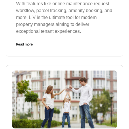
With features like online maintenance request
workflow, parcel tracking, amenity booking, and
more, LIV is the ultimate tool for modern
property managers aiming to deliver
exceptional tenant experiences.
Read more