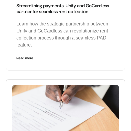
Streamlining payments: Unify and GoCardless
partner for seamless rent collection
Learn how the strategic partnership between
Unify and GoCardless can revolutionize rent
collection process through a seamless PAD
feature.
Read more