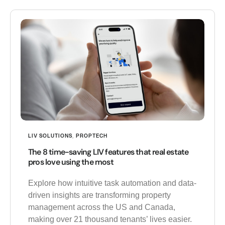
LIV SOLUTIONS
,
PROPTECH
The 8 time-saving LIV features that real estate
pros love using the most
Explore how intuitive task automation and data-
driven insights are transforming property
management across the US and Canada,
making over 21 thousand tenants’ lives easier.