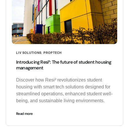
LIV SOLUTIONS
,
PROPTECH
Introducing Resi²: The future of student housing
management
Discover how Resi² revolutionizes student
housing with smart tech solutions designed for
streamlined operations, enhanced student well-
being, and sustainable living environments.
Read more