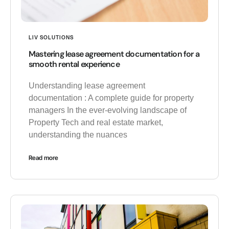
LIV SOLUTIONS
Mastering lease agreement documentation for a
smooth rental experience
Understanding lease agreement
documentation : A complete guide for property
managers In the ever-evolving landscape of
Property Tech and real estate market,
understanding the nuances
Read more