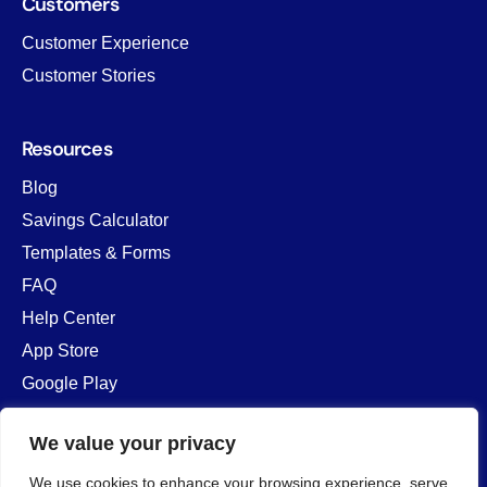
Customers
Customer Experience
Customer Stories
Resources
Blog
Savings Calculator
Templates & Forms
FAQ
Help Center
App Store
Google Play
We value your privacy
Company
We use cookies to enhance your browsing experience, serve