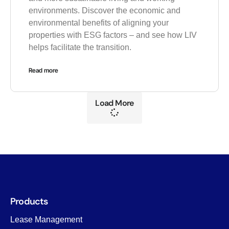
environments. Discover the economic and
environmental benefits of aligning your
properties with ESG factors – and see how LIV
helps facilitate the transition.
Read more
Load More
Products
Lease Management