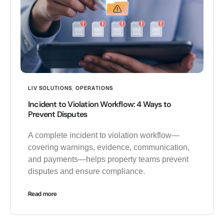
LIV SOLUTIONS
,
OPERATIONS
Incident to Violation Workflow: 4 Ways to
Prevent Disputes
A complete incident to violation workflow—
covering warnings, evidence, communication,
and payments—helps property teams prevent
disputes and ensure compliance.
Read more