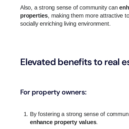
Also, a strong sense of community can
enh
properties
, making them more attractive to
socially enriching living environment.
Elevated benefits to real 
For property owners:
By fostering a strong sense of communit
enhance property values
.