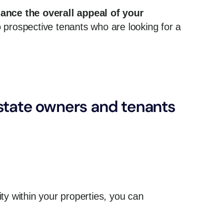
ance the overall appeal of your
 prospective tenants who are looking for a
estate owners and tenants
y within your properties, you can