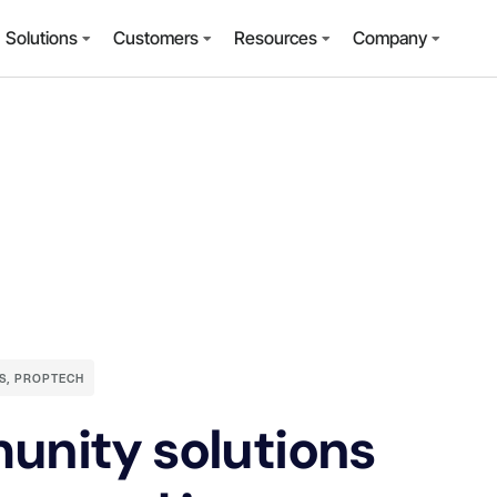
Solutions
Customers
Resources
Company
S
,
PROPTECH
unity solutions