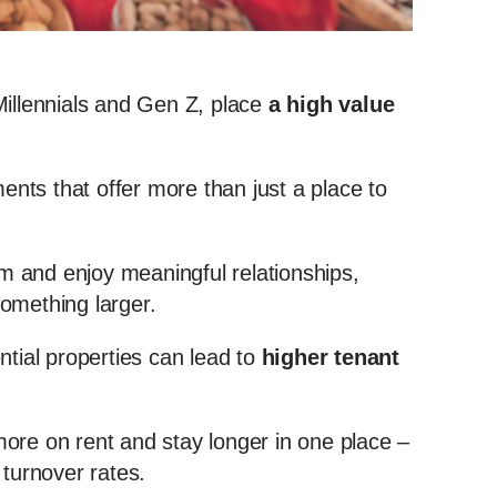
Millennials and Gen Z, place
a high value
ments that offer more than just a place to
 and enjoy meaningful relationships,
 something larger.
ntial properties can lead to
higher tenant
ore on rent and stay longer in one place –
 turnover rates.