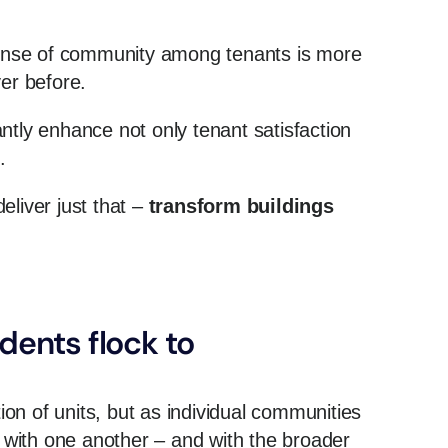
 sense of community among tenants is more
er before.
ntly enhance not only tenant satisfaction
s.
eliver just that –
transform buildings
dents flock to
tion of units, but as individual communities
with one another – and with the broader