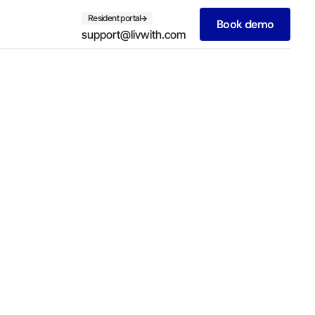
Resident portal
Book demo
support@livwith.com