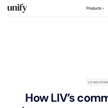
Products
LIV SOLUTION
How LIV’s comm