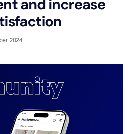
nt and increase
tisfaction
ber 2024