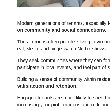
Modern generations of tenants, especially 
on community and social connections
.
These groups often prioritize living environ
eat, sleep, and binge-watch Netflix shows.
They seek communities where they can form
participate in local events, and feel part of
Building a sense of community within reside
satisfaction and retention
.
Engaged tenants are more likely to spend m
increasing your profit margins and reducing