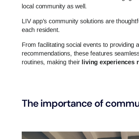
local community as well.
LIV app’s community solutions are thoughtfu
each resident.
From facilitating social events to providing
recommendations, these features seamlessly
routines, making their
living experiences 
The importance of commun