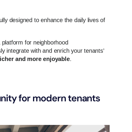
lly designed to enhance the daily lives of
 a platform for neighborhood
 integrate with and enrich your tenants’
richer and more enjoyable
.
ity for modern tenants