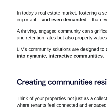
In today’s real estate market, fostering a
important –
and even demanded
– than ev
A thriving, engaged community can significa
and retention rates but also property value
LIV’s community solutions are designed to d
into dynamic, interactive communities
.
Creating communities resi
Think of your properties not just as a collec
where tenants feel connected and engaged 