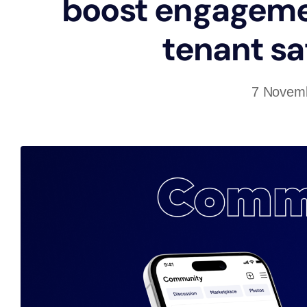
boost engageme
tenant sa
7 Novem