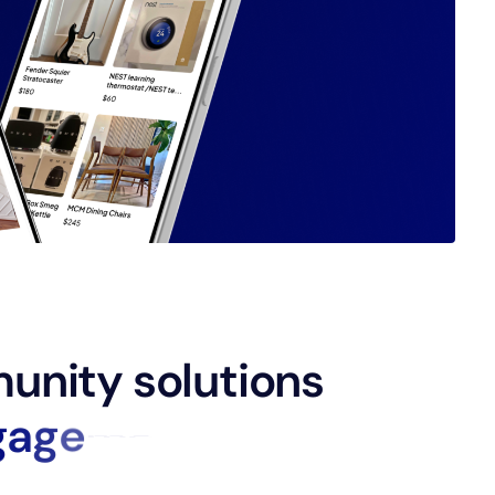
unity solutions
g
a
g
e
m
e
n
t