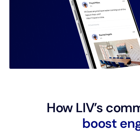
How LIV’s comm
b
o
o
s
t
e
n