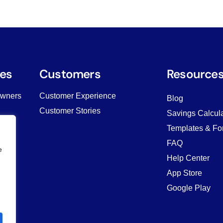
es
Customers
Resource
Owners
Customer Experience
Blog
Customer Stories
Savings Calcula
Templates & Fo
ving
FAQ
e
Help Center
App Store
Google Play