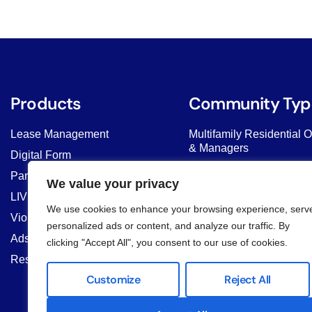
Products
Community Typ
Lease Management
Multifamily Residential 
& Managers
Digital Form
HOAs & COAs
Parcel Delivery
We value your privacy
Student Housing & Co-Li
LIV AI Chat
We use cookies to enhance your browsing experience, serv
Commercial Properties
Violation Management
personalized ads or content, and analyze our traffic. By
Property Managers
Ads & Banner
clicking "Accept All", you consent to our use of cookies.
Resident Marketplace
Customize
Reject All