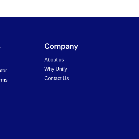
s
Company
About us
Why Unify
tor
Contact Us
rms