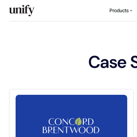
Products
Case 