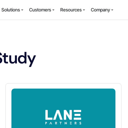
Solutions
Customers
Resources
Company
Study