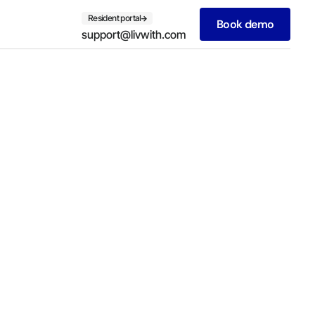
Resident portal
Book demo
support@livwith.com