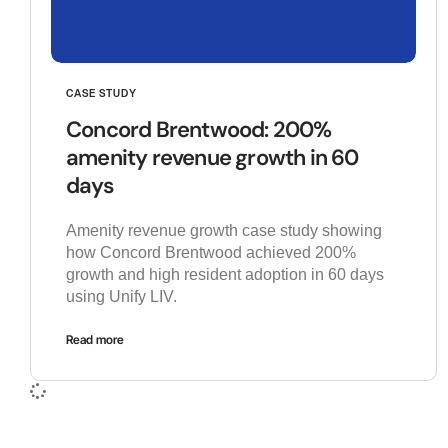
CASE STUDY
Concord Brentwood: 200%
amenity revenue growth in 60
days
Amenity revenue growth case study showing
how Concord Brentwood achieved 200%
growth and high resident adoption in 60 days
using Unify LIV.
Read more