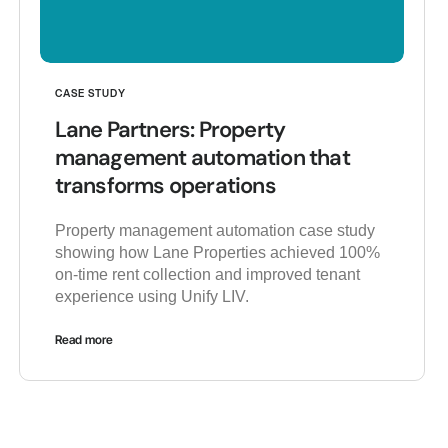
CASE STUDY
Lane Partners: Property
management automation that
transforms operations
Property management automation case study
showing how Lane Properties achieved 100%
on-time rent collection and improved tenant
experience using Unify LIV.
Read more