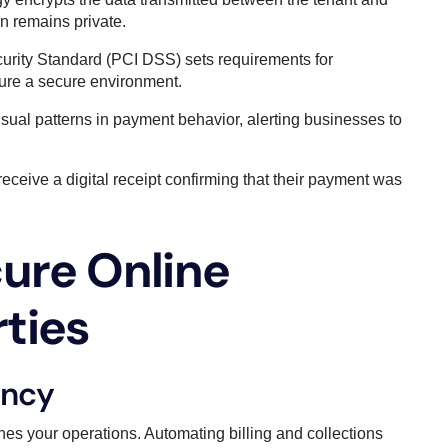
n remains private.
urity Standard (PCI DSS) sets requirements for
sure a secure environment.
sual patterns in payment behavior, alerting businesses to
eceive a digital receipt confirming that their payment was
cure Online
ties
ency
nes your operations. Automating billing and collections