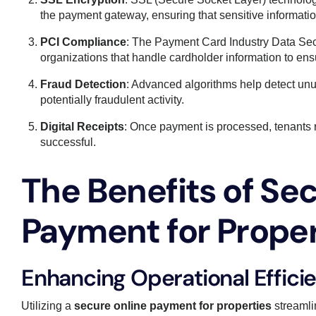
the payment gateway, ensuring that sensitive informatio
PCI Compliance
: The Payment Card Industry Data Sec
organizations that handle cardholder information to en
Fraud Detection
: Advanced algorithms help detect unu
potentially fraudulent activity.
Digital Receipts
: Once payment is processed, tenants r
successful.
The Benefits of Se
Payment for Proper
Enhancing Operational Effici
Utilizing a
secure online payment for properties
streamli