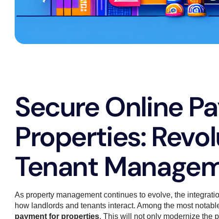
Secure Online P
Properties: Revol
Tenant Manage
As property management continues to evolve, the integratio
how landlords and tenants interact. Among the most notable
payment for properties
. This will not only modernize the 