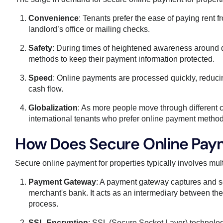
Convenience
: Tenants prefer the ease of paying rent f
landlord’s office or mailing checks.
Safety
: During times of heightened awareness around d
methods to keep their payment information protected.
Speed
: Online payments are processed quickly, reducin
cash flow.
Globalization
: As more people move through different 
international tenants who prefer online payment method
How Does Secure Online Paym
Secure online payment for properties typically involves mul
Payment Gateway
: A payment gateway captures and se
merchant's bank. It acts as an intermediary between the u
process.
SSL Encryption
: SSL (Secure Socket Layer) technolog