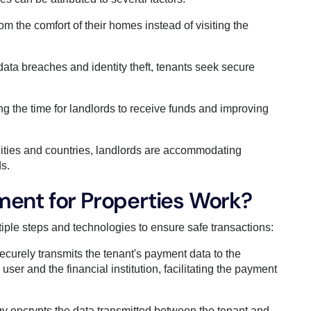
rom the comfort of their homes instead of visiting the
ata breaches and identity theft, tenants seek secure
g the time for landlords to receive funds and improving
cities and countries, landlords are accommodating
s.
ent for Properties Work?
tiple steps and technologies to ensure safe transactions:
curely transmits the tenant's payment data to the
ser and the financial institution, facilitating the payment
y encrypts the data transmitted between the tenant and