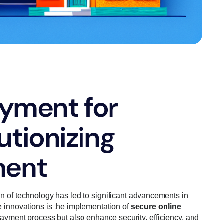
ayment for
utionizing
ment
n of technology has led to significant advancements in
 innovations is the implementation of
secure online
payment process but also enhance security, efficiency, and