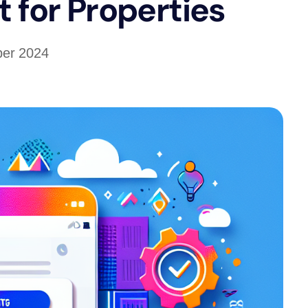
 for Properties
ber 2024