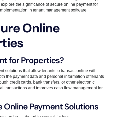
ll explore the significance of secure online payment for
for implementation in tenant management software.
ure Online
ties
t for Properties?
t solutions that allow tenants to transact online with
both the payment data and personal information of tenants
gh credit cards, bank transfers, or other electronic
ental transactions and improves cash flow management for
e Online Payment Solutions
s can be attributed to several factors: