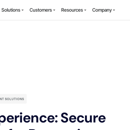
Solutions
Customers
Resources
Company
NT SOLUTIONS
perience: Secure