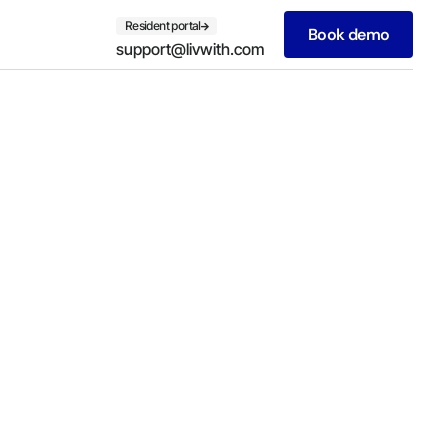
Resident portal
Book demo
support@livwith.com