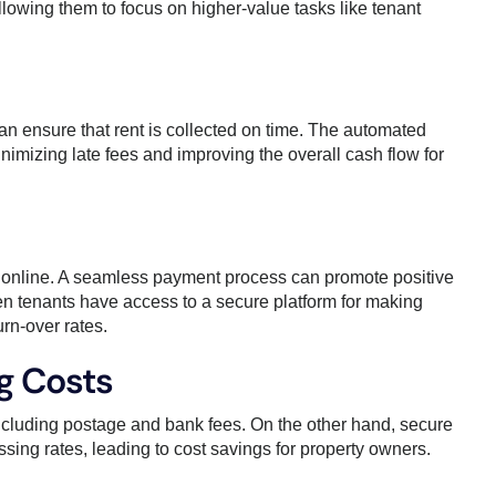
lowing them to focus on higher-value tasks like tenant
n ensure that rent is collected on time. The automated
imizing late fees and improving the overall cash flow for
 online. A seamless payment process can promote positive
n tenants have access to a secure platform for making
urn-over rates.
g Costs
ncluding postage and bank fees. On the other hand, secure
sing rates, leading to cost savings for property owners.