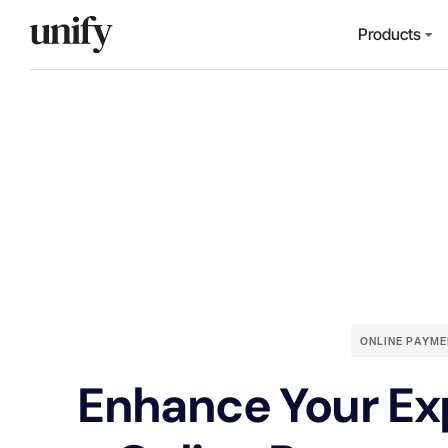
Products
ONLINE PAYME
Enhance Your Ex