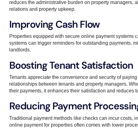
reduces the administrative burden on property managers, al
relations and property upkeep.
Improving Cash Flow
Properties equipped with secure online payment systems ca
systems can trigger reminders for outstanding payments, min
landlords.
Boosting Tenant Satisfaction
Tenants appreciate the convenience and security of paying
relationships between tenants and property managers. Whe
their payments, it enhances their satisfaction and reduces t
Reducing Payment Processin
Traditional payment methods like checks can incur costs, i
online payment for properties often comes with lower proces