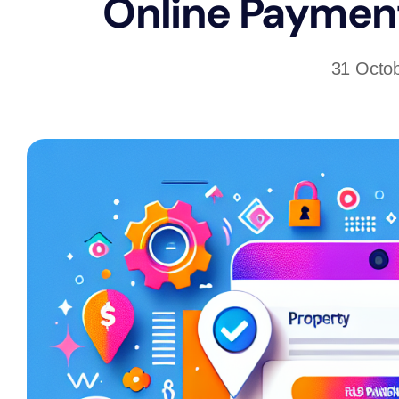
Online Payment
31 Octo