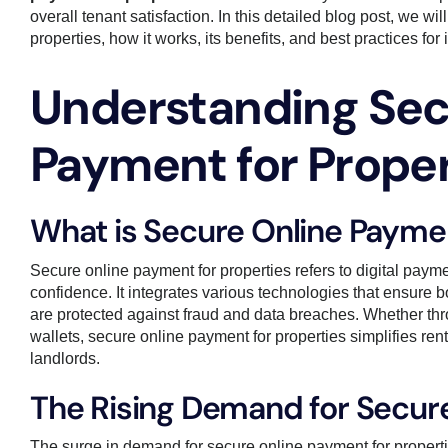
overall tenant satisfaction. In this detailed blog post, we wi
properties, how it works, its benefits, and best practices 
Understanding Sec
Payment for Proper
What is Secure Online Paymen
Secure online payment for properties refers to digital paymen
confidence. It integrates various technologies that ensure 
are protected against fraud and data breaches. Whether throu
wallets, secure online payment for properties simplifies r
landlords.
The Rising Demand for Secur
The surge in demand for secure online payment for propertie