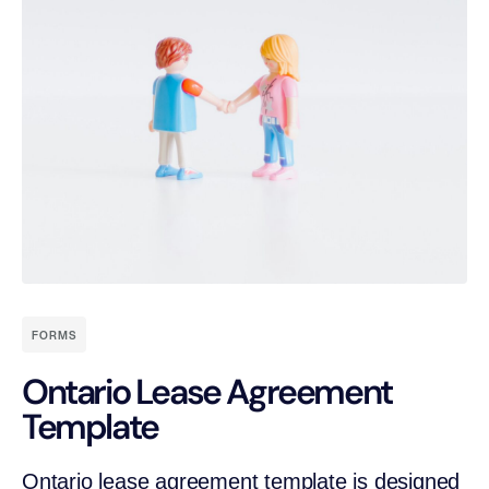
FORMS
Ontario Lease Agreement
Template
Ontario lease agreement template is designed