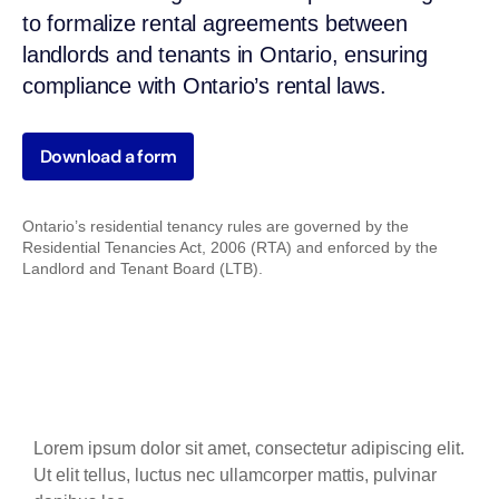
to formalize rental agreements between
landlords and tenants in Ontario, ensuring
compliance with Ontario’s rental laws.
Download a form
Ontario’s residential tenancy rules are governed by the
Residential Tenancies Act, 2006 (RTA) and enforced by the
Landlord and Tenant Board (LTB).
Lorem ipsum dolor sit amet, consectetur adipiscing elit.
Ut elit tellus, luctus nec ullamcorper mattis, pulvinar