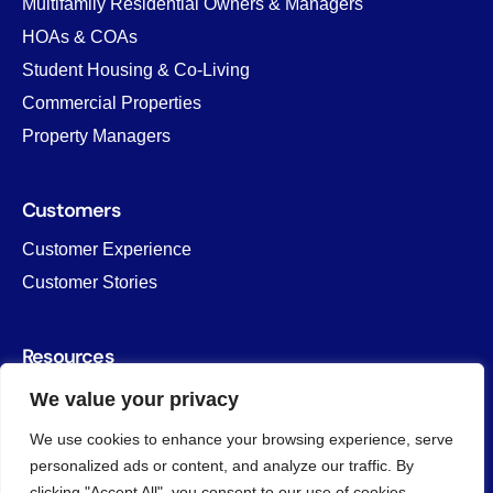
Multifamily Residential Owners & Managers
HOAs & COAs
Student Housing & Co-Living
Commercial Properties
Property Managers
Customers
Customer Experience
Customer Stories
Resources
Blog
We value your privacy
Savings Calculator
We use cookies to enhance your browsing experience, serve
Templates & Forms
personalized ads or content, and analyze our traffic. By
clicking "Accept All", you consent to our use of cookies.