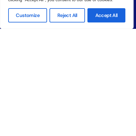
FAQ
Help Center
Customize
Reject All
Accept All
App Store
Google Play
Company
About us
Why Unify
Contact Us
© 2026
Unify LIV