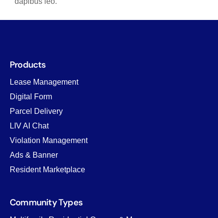
dapibus leo.
Products
Lease Management
Digital Form
Parcel Delivery
LIV AI Chat
Violation Management
Ads & Banner
Resident Marketplace
Community Types