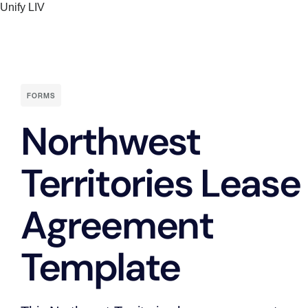
Unify LIV
Skip
to
content
FORMS
Northwest
Territories Lease
Agreement
Template