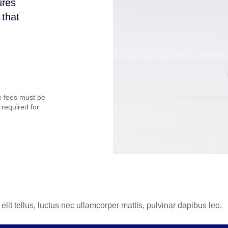
ures
 that
te fees must be
 required for
elit tellus, luctus nec ullamcorper mattis, pulvinar dapibus leo.