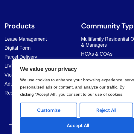
Products
Community Typ
Lease Management
Multifamily Residential 
& Managers
Digital Form
HOAs & COAs
Parcel Delivery
Student Housing & Co-Li
LIV AI Chat
We value your privacy
Commercial Properties
Violation Management
We use cookies to enhance your browsing experience, serv
Property Managers
Ads & Banner
personalized ads or content, and analyze our traffic. By
Resident Marketplace
clicking "Accept All", you consent to our use of cookies.
Customize
Reject All
Accept All