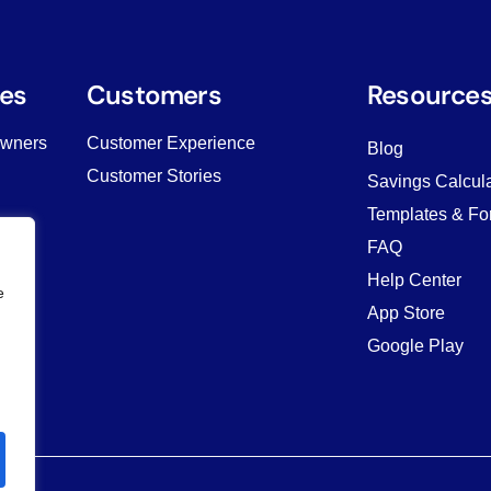
es
Customers
Resource
Owners
Customer Experience
Blog
Customer Stories
Savings Calcula
Templates & Fo
ving
FAQ
Help Center
e
App Store
Google Play