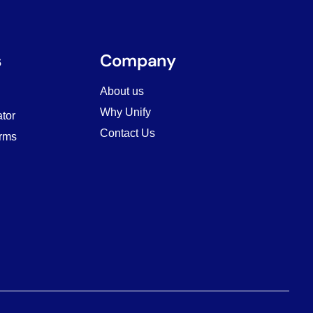
s
Company
About us
Why Unify
tor
Contact Us
rms