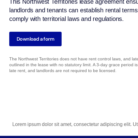
This Northwest Territories lease agreement ens
landlords and tenants can establish rental terms
comply with territorial laws and regulations.
Download a form
The Northwest Territories does not have rent control laws, and la
outlined in the lease with no statutory limit. A 3-day grace period is
late rent, and landlords are not required to be licensed.
Lorem ipsum dolor sit amet, consectetur adipiscing elit. Ut 